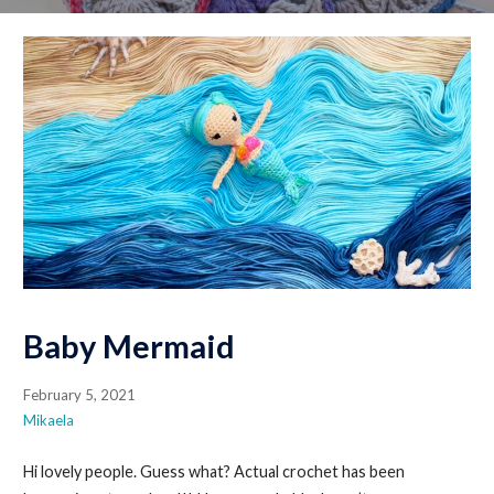
Baby Mermaid
February 5, 2021
Mikaela
Hi lovely people. Guess what? Actual crochet has been