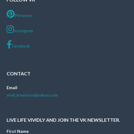
Pinterest
Instagram
Facebook
CONTACT
Email
vivid_kreations@yahoo.com
LIVE LIFE VIVIDLY AND JOIN THE VK NEWSLETTER.
First Name