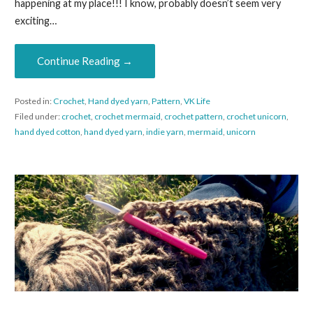
happening at my place!!! I know, probably doesn’t seem very
exciting…
Continue Reading →
Posted in:
Crochet
,
Hand dyed yarn
,
Pattern
,
VK Life
Filed under:
crochet
,
crochet mermaid
,
crochet pattern
,
crochet unicorn
,
hand dyed cotton
,
hand dyed yarn
,
indie yarn
,
mermaid
,
unicorn