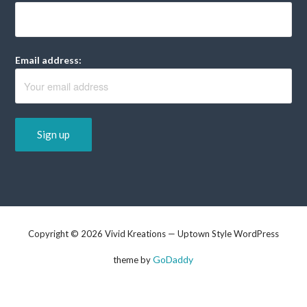
Email address:
Copyright © 2026 Vivid Kreations — Uptown Style WordPress
GoDaddy
theme by