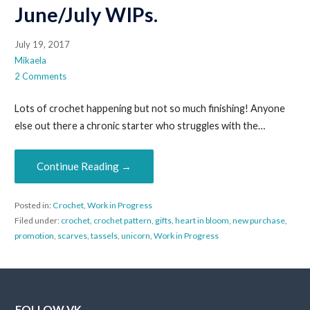
June/July WIPs.
July 19, 2017
Mikaela
2 Comments
Lots of crochet happening but not so much finishing! Anyone
else out there a chronic starter who struggles with the…
Continue Reading →
Posted in:
Crochet
,
Work in Progress
Filed under:
crochet
,
crochet pattern
,
gifts
,
heart in bloom
,
new purchase
,
promotion
,
scarves
,
tassels
,
unicorn
,
Work in Progress
FOLLOW VK