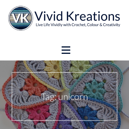
Skip
to
content
Live Life Vividly with Crochet, Colour and Creativity.
Vivid Kreations
Tag: unicorn