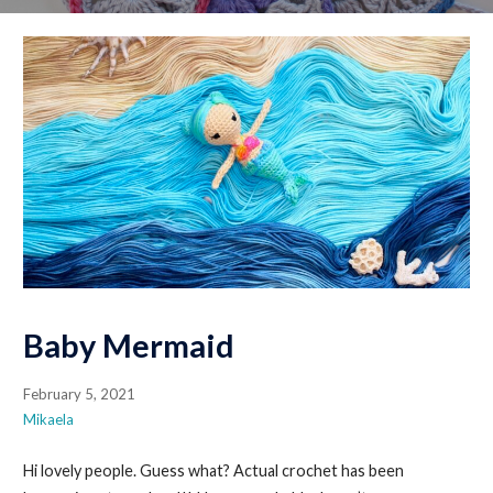
Baby Mermaid
February 5, 2021
Mikaela
Hi lovely people. Guess what? Actual crochet has been