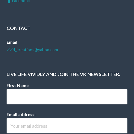
Facebook
CONTACT
Email
vivid_kreations@yahoo.com
LIVE LIFE VIVIDLY AND JOIN THE VK NEWSLETTER.
First Name
Email address: