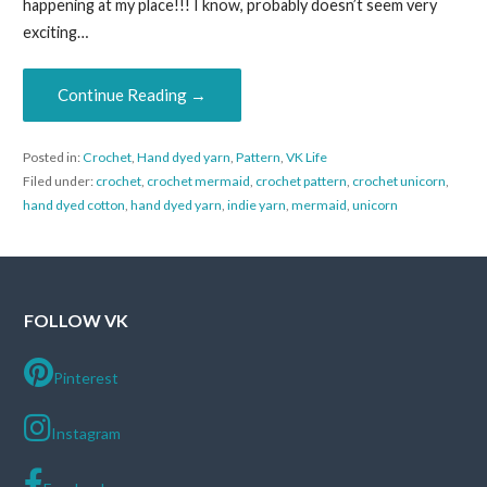
happening at my place!!! I know, probably doesn’t seem very
exciting…
Continue Reading →
Posted in:
Crochet
,
Hand dyed yarn
,
Pattern
,
VK Life
Filed under:
crochet
,
crochet mermaid
,
crochet pattern
,
crochet unicorn
,
hand dyed cotton
,
hand dyed yarn
,
indie yarn
,
mermaid
,
unicorn
FOLLOW VK
Pinterest
Instagram