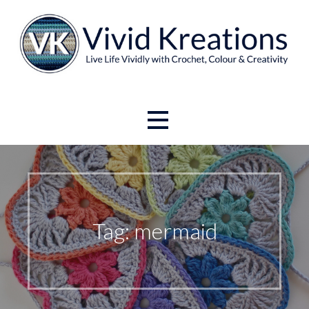
Skip
to
content
Live Life Vividly with Crochet, Colour and Creativity.
Vivid Kreations
Tag: mermaid