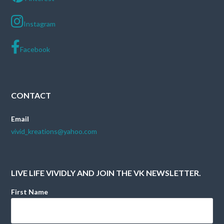
Instagram
Facebook
CONTACT
Email
vivid_kreations@yahoo.com
LIVE LIFE VIVIDLY AND JOIN THE VK NEWSLETTER.
First Name