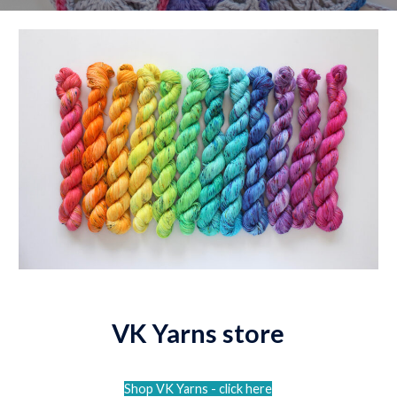
VK Yarns store
Shop VK Yarns - click here