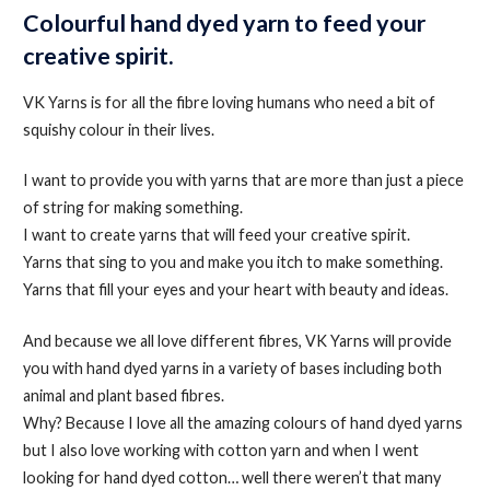
Colourful hand dyed yarn to feed your
creative spirit.
VK Yarns is for all the fibre loving humans who need a bit of
squishy colour in their lives.
I want to provide you with yarns that are more than just a piece
of string for making something.
I want to create yarns that will feed your creative spirit.
Yarns that sing to you and make you itch to make something.
Yarns that fill your eyes and your heart with beauty and ideas.
And because we all love different fibres, VK Yarns will provide
you with hand dyed yarns in a variety of bases including both
animal and plant based fibres.
Why? Because I love all the amazing colours of hand dyed yarns
but I also love working with cotton yarn and when I went
looking for hand dyed cotton… well there weren’t that many