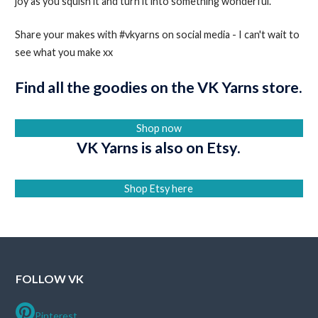
joy as you squish it and turn it into something wonderful.
Share your makes with #vkyarns on social media - I can't wait to
see what you make xx
Find all the goodies on the VK Yarns store.
Shop now
VK Yarns is also on Etsy.
Shop Etsy here
FOLLOW VK
Pinterest