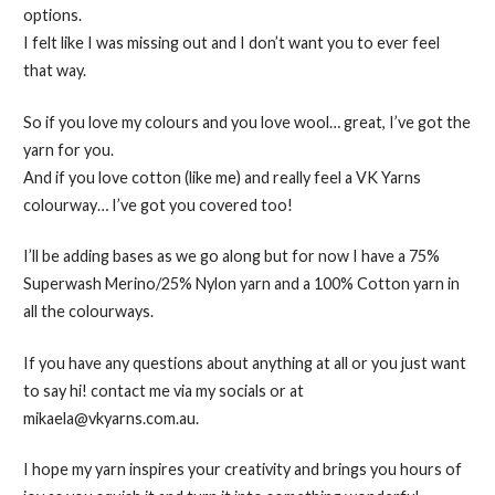
options.
I felt like I was missing out and I don’t want you to ever feel
that way.
So if you love my colours and you love wool… great, I’ve got the
yarn for you.
And if you love cotton (like me) and really feel a VK Yarns
colourway… I’ve got you covered too!
I’ll be adding bases as we go along but for now I have a 75%
Superwash Merino/25% Nylon yarn and a 100% Cotton yarn in
all the colourways.
If you have any questions about anything at all or you just want
to say hi! contact me via my socials or at
mikaela@vkyarns.com.au.
I hope my yarn inspires your creativity and brings you hours of