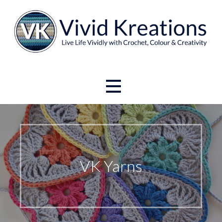
Skip
to
content
Live Life Vividly with Crochet, Colour and Creativity.
Vivid Kreations
VK Yarns