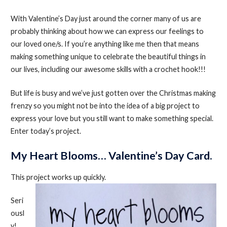
With Valentine’s Day just around the corner many of us are
probably thinking about how we can express our feelings to
our loved one/s. If you’re anything like me then that means
making something unique to celebrate the beautiful things in
our lives, including our awesome skills with a crochet hook!!!
But life is busy and we’ve just gotten over the Christmas making
frenzy so you might not be into the idea of a big project to
express your love but you still want to make something special.
Enter today’s project.
My Heart Blooms… Valentine’s Day Card.
This project works up quickly.
Seri
ousl
y!