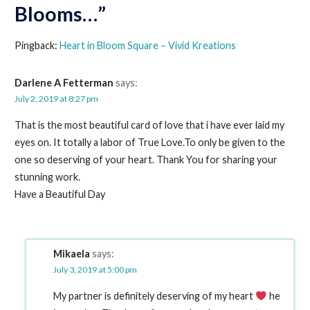
Blooms…”
Pingback:
Heart in Bloom Square – Vivid Kreations
Darlene A Fetterman
says:
July 2, 2019 at 8:27 pm
That is the most beautiful card of love that i have ever laid my
eyes on. It totally a labor of True Love.To only be given to the
one so deserving of your heart. Thank You for sharing your
stunning work.
Have a Beautiful Day
Mikaela
says:
July 3, 2019 at 5:00 pm
My partner is definitely deserving of my heart
he