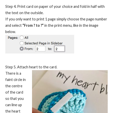
Step 4. Print card on paper of your choice and fold in half with
the text on the outside.
If you only want to print 1 page simply choose the page number
and select
“From ? to ?”
in the print menu, like in the image
below.
Step 5. Attach heart to the card.
There is a
faint circle in
the centre
of the card
so that you
can line up
the heart