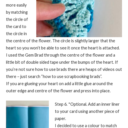
more easily
by matching
the circle of
the card to
the circle in
the centre of the flower. The circle is slightly larger that the
heart so you won’t be able to see it once the heart is attached.
I used the Gem Brad through the centre of the flower and a
little bit of double sided tape under the bumps of the heart. If
you’re not sure how to use brads there are heaps of videos out
there – just search “how to use scrapbooking brads”.
If you are glueing your heart on add a little glue around the
outer edge and centre of the flower and press into place.
Step 6. *Optional. Add an inner liner
to your card using another piece of
paper.
I decided to use a colour to match