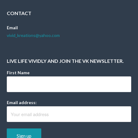
CONTACT
Email
vivid_kreations@yahoo.com
LIVE LIFE VIVIDLY AND JOIN THE VK NEWSLETTER.
First Name
Email address: