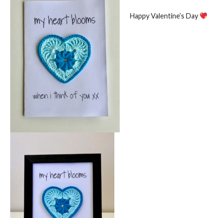
Happy Valentine’s Day