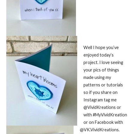
Well I hope you’ve
enjoyed today’s
project. I love seeing
your pics of things
made using my
patterns or tutorials
so if you share on
Instagram tag me
@VividKreations or
with #MyVividKreation
or on Facebook with
@VK.VividKreations.