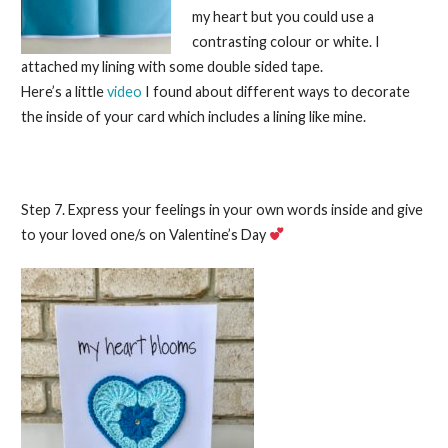
my heart but you could use a
contrasting colour or white. I
attached my lining with some double sided tape.
Here’s a little
video
I found about different ways to decorate
the inside of your card which includes a lining like mine.
Step 7. Express your feelings in your own words inside and give
to your loved one/s on Valentine’s Day