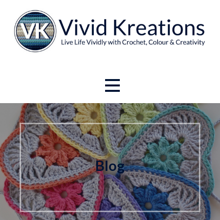
Skip
to
content
Live Life Vividly with Crochet, Colour and Creativity.
Vivid Kreations
Blog