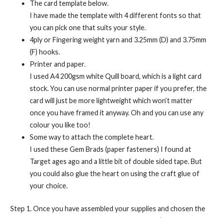
The card template below.
I have made the template with 4 different fonts so that
you can pick one that suits your style.
4ply or Fingering weight yarn and 3.25mm (D) and 3.75mm
(F) hooks.
Printer and paper.
I used A4 200gsm white Quill board, which is a light card
stock. You can use normal printer paper if you prefer, the
card will just be more lightweight which won’t matter
once you have framed it anyway. Oh and you can use any
colour you like too!
Some way to attach the complete heart.
I used these Gem Brads (paper fasteners) I found at
Target ages ago and a little bit of double sided tape. But
you could also glue the heart on using the craft glue of
your choice.
Step 1. Once you have assembled your supplies and chosen the