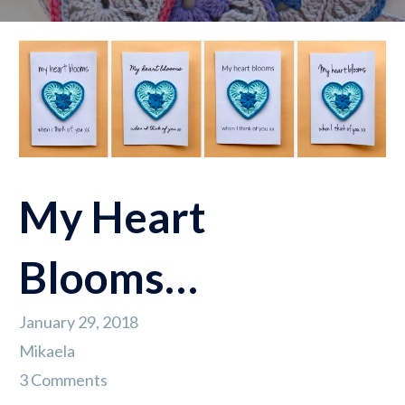
My Heart
Blooms…
January 29, 2018
Mikaela
3 Comments