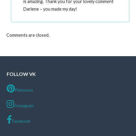
is amazing. Thank you for your lovely comment
Darlene – you made my day!
Comments are closed.
FOLLOW VK
Pinterest
Instagram
Facebook