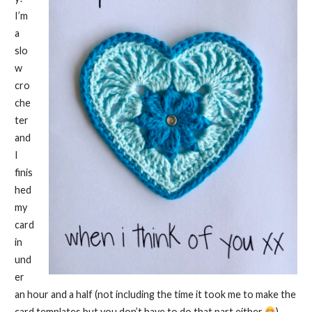
I’m
a
slo
w
cro
che
ter
and
I
finis
hed
my
card
in
und
er
an hour and a half (not including the time it took me to make the
card templates but you don’t have to do that part either
).