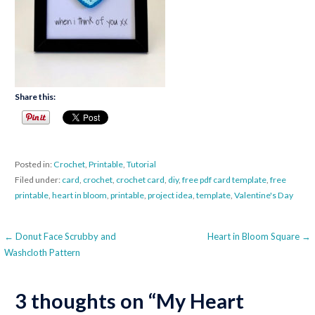
Share this:
Posted in:
Crochet
,
Printable
,
Tutorial
Filed under:
card
,
crochet
,
crochet card
,
diy
,
free pdf card template
,
free
printable
,
heart in bloom
,
printable
,
project idea
,
template
,
Valentine's Day
Post
← Donut Face Scrubby and
Heart in Bloom Square →
Washcloth Pattern
navigation
3 thoughts on
“My Heart