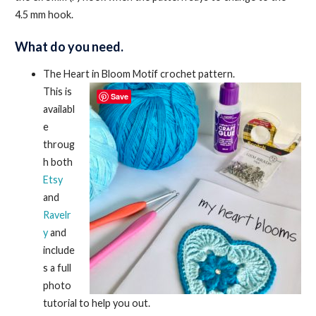
4.5 mm hook.
What do you need.
The Heart in Bloom Motif crochet pattern.
This is
Save
availabl
e
throug
h both
Etsy
and
Ravelr
y
and
include
s a full
photo
tutorial to help you out.