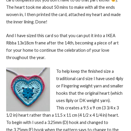
The heart took me about 50 mins to make with all the ends
woven in, I then printed the card, attached my heart and made
the inner lining. Done!
And I have sized this card so that you can put it into a IKEA
Ribba 13x18cm frame after the 14th, becoming a piece of art
for your home to continue the celebration of your love
throughout the year.
To help keep the finished size a
traditional card size I have used 4ply
or Fingering weight yarn and smaller
hooks that the original heart (which
uses 8ply or DK weight yarn).
This creates a 9.5 x 9 cm (3 3/4 x 3
1/2 in) heart rather than a 11.5 x 11 cm (4 1/2 x 4 1/4 in) heart.
To begin with I used a 3.25mm (D) hook and changed to
the 3.75mm (F) hook when the pattern says to change to the