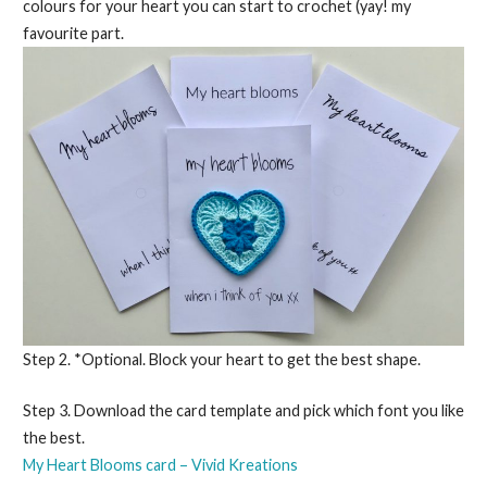
colours for your heart you can start to crochet (yay! my
favourite part.
Step 2. *Optional. Block your heart to get the best shape.
Step 3. Download the card template and pick which font you like
the best.
My Heart Blooms card – Vivid Kreations