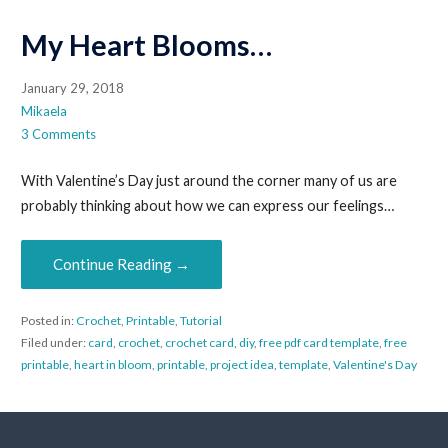
My Heart Blooms…
January 29, 2018
Mikaela
3 Comments
With Valentine’s Day just around the corner many of us are
probably thinking about how we can express our feelings…
Continue Reading →
Posted in:
Crochet
,
Printable
,
Tutorial
Filed under:
card
,
crochet
,
crochet card
,
diy
,
free pdf card template
,
free
printable
,
heart in bloom
,
printable
,
project idea
,
template
,
Valentine's Day