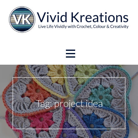
Skip
to
content
Live Life Vividly with Crochet, Colour and Creativity.
Vivid Kreations
Tag: project idea