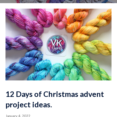
12 Days of Christmas advent
project ideas.
January 4, 2022