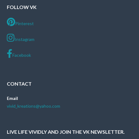
FOLLOW VK
Pinterest
Instagram
Facebook
CONTACT
Email
vivid_kreations@yahoo.com
LIVE LIFE VIVIDLY AND JOIN THE VK NEWSLETTER.