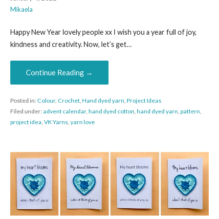
Mikaela
Happy New Year lovely people xx I wish you a year full of joy,
kindness and creativity. Now, let’s get…
Continue Reading →
Posted in:
Colour
,
Crochet
,
Hand dyed yarn
,
Project Ideas
Filed under:
advent calendar
,
hand dyed cotton
,
hand dyed yarn
,
pattern
,
project idea
,
VK Yarns
,
yarn love