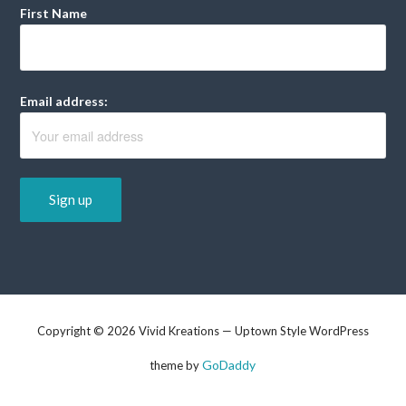
First Name
Email address:
Copyright © 2026 Vivid Kreations — Uptown Style WordPress
GoDaddy
theme by