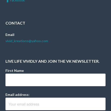
Facebook
CONTACT
Email
vivid_kreations@yahoo.com
LIVE LIFE VIVIDLY AND JOIN THE VK NEWSLETTER.
First Name
Email address: