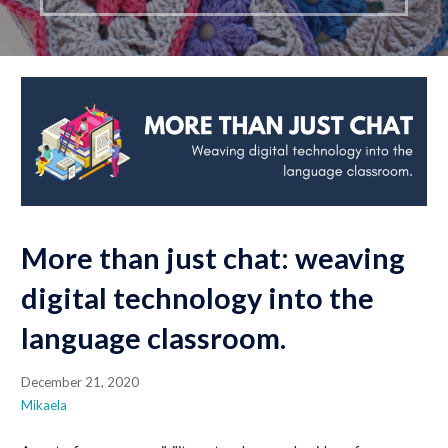
More than just chat: weaving
digital technology into the
language classroom.
December 21, 2020
Mikaela