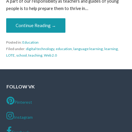
A part of our responsibility as teachers and guides of young
people is to help prepare them to thrive in…
Continue Reading →
Posted in:
Education
Filed under:
digital technology
,
education
,
language learning
,
learning
,
LOTE
,
school
,
teaching
,
Web 2.0
FOLLOW VK
Pinterest
Instagram