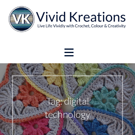
Skip
to
content
Live Life Vividly with Crochet, Colour and Creativity.
Vivid Kreations
Tag: digital
technology