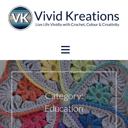
Skip
to
content
Live Life Vividly with Crochet, Colour and Creativity.
Vivid Kreations
Category:
Education