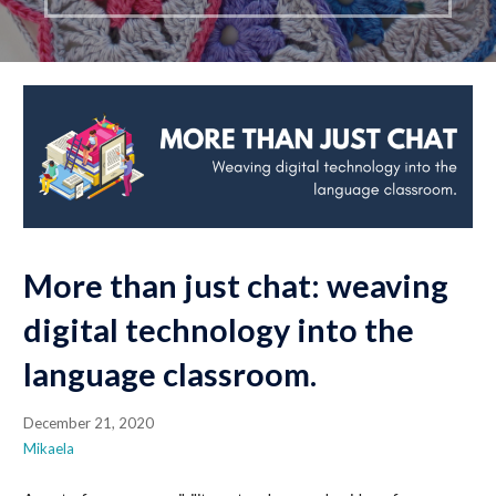
More than just chat: weaving
digital technology into the
language classroom.
December 21, 2020
Mikaela