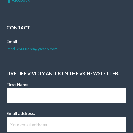
Facebook
CONTACT
Email
vivid_kreations@yahoo.com
LIVE LIFE VIVIDLY AND JOIN THE VK NEWSLETTER.
First Name
Email address: