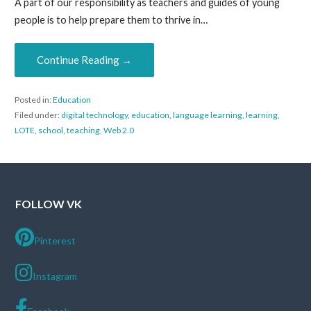
A part of our responsibility as teachers and guides of young
people is to help prepare them to thrive in…
Continue Reading →
Posted in:
Education
Filed under:
digital technology
,
education
,
language learning
,
learning
,
LOTE
,
school
,
teaching
,
Web 2.0
FOLLOW VK
Pinterest
Instagram