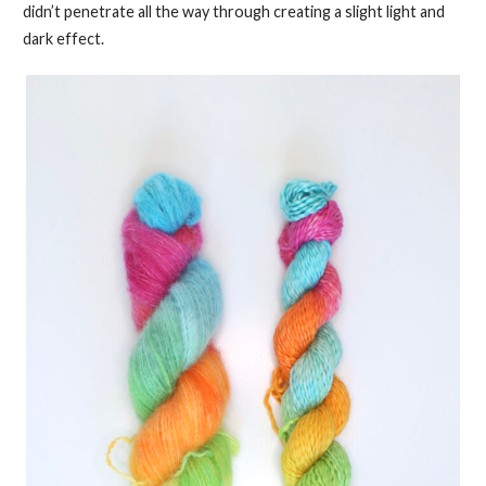
didn’t penetrate all the way through creating a slight light and
dark effect.