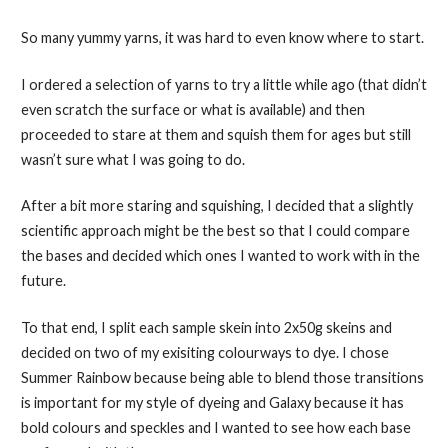
So many yummy yarns, it was hard to even know where to start.
I ordered a selection of yarns to try a little while ago (that didn’t
even scratch the surface or what is available) and then
proceeded to stare at them and squish them for ages but still
wasn’t sure what I was going to do.
After a bit more staring and squishing, I decided that a slightly
scientific approach might be the best so that I could compare
the bases and decided which ones I wanted to work with in the
future.
To that end, I split each sample skein into 2x50g skeins and
decided on two of my exisiting colourways to dye. I chose
Summer Rainbow because being able to blend those transitions
is important for my style of dyeing and Galaxy because it has
bold colours and speckles and I wanted to see how each base