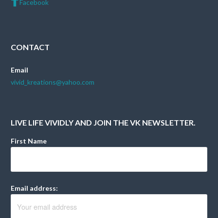
Facebook
CONTACT
Email
vivid_kreations@yahoo.com
LIVE LIFE VIVIDLY AND JOIN THE VK NEWSLETTER.
First Name
Email address: