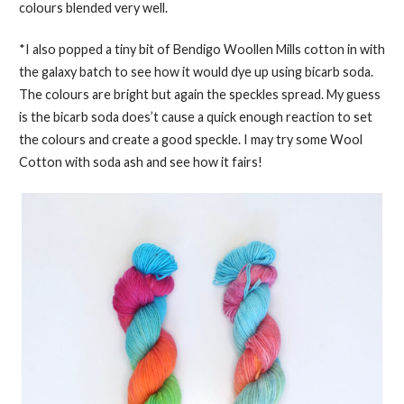
colours blended very well.
*I also popped a tiny bit of Bendigo Woollen Mills cotton in with
the galaxy batch to see how it would dye up using bicarb soda.
The colours are bright but again the speckles spread. My guess
is the bicarb soda does’t cause a quick enough reaction to set
the colours and create a good speckle. I may try some Wool
Cotton with soda ash and see how it fairs!