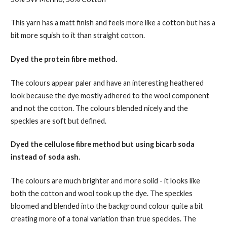
This yarn has a matt finish and feels more like a cotton but has a
bit more squish to it than straight cotton.
Dyed the protein fibre method.
The colours appear paler and have an interesting heathered
look because the dye mostly adhered to the wool component
and not the cotton. The colours blended nicely and the
speckles are soft but defined.
Dyed the cellulose fibre method but using bicarb soda
instead of soda ash.
The colours are much brighter and more solid - it looks like
both the cotton and wool took up the dye. The speckles
bloomed and blended into the background colour quite a bit
creating more of a tonal variation than true speckles. The