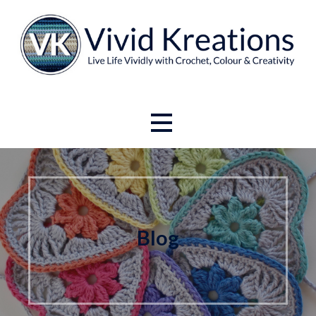
Skip
to
content
Live Life Vividly with Crochet, Colour and Creativity.
Vivid Kreations
Blog