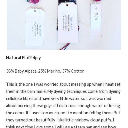
Natural Fluff 4ply
38% Baby Alpaca, 25% Merino, 37% Cotton
This is the one I was worried about messing up when I heat set
them in the bain marie. My dyeing techniques come from dyeing
cellulose fibres and have very little water so I was worried
about burning these guys if I didn’t use enough water or losing
the colour if I used too much, not to mention felting them! But
they turned out beautifully - like little rainbow cloud puffs. I
think next time I dye some I will use a steam pan and see how