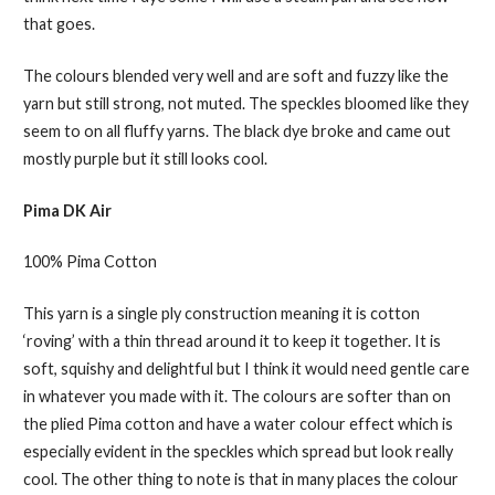
that goes.
The colours blended very well and are soft and fuzzy like the
yarn but still strong, not muted. The speckles bloomed like they
seem to on all fluffy yarns. The black dye broke and came out
mostly purple but it still looks cool.
Pima DK Air
100% Pima Cotton
This yarn is a single ply construction meaning it is cotton
‘roving’ with a thin thread around it to keep it together. It is
soft, squishy and delightful but I think it would need gentle care
in whatever you made with it. The colours are softer than on
the plied Pima cotton and have a water colour effect which is
especially evident in the speckles which spread but look really
cool. The other thing to note is that in many places the colour