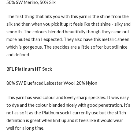
50% SW Merino, 50% Silk
The first thing that hits you with this yarn is the shine from the
silk and then when you pick it up it feels like that shine - silky and
smooth. The colours blended beautifully though they came out
more muted than I expected. They also have this metallic sheen
which is gorgeous. The speckles are a little softer but still nice
and defined.
BFL Platinum HT Sock
80% SW Bluefaced Leicester Wool, 20% Nylon
This yarn has vivid colour and lovely sharp speckles. It was easy
to dye and the colour blended nicely with good penetration. It’s
not as soft as the Platinum sock I currently use but the stitch
definition is great when knit up and it feels like it would wear
well for a long time.