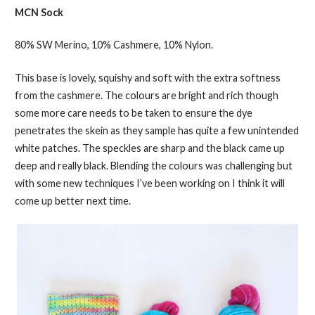
MCN Sock
80% SW Merino, 10% Cashmere, 10% Nylon.
This base is lovely, squishy and soft with the extra softness
from the cashmere. The colours are bright and rich though
some more care needs to be taken to ensure the dye
penetrates the skein as they sample has quite a few unintended
white patches. The speckles are sharp and the black came up
deep and really black. Blending the colours was challenging but
with some new techniques I’ve been working on I think it will
come up better next time.