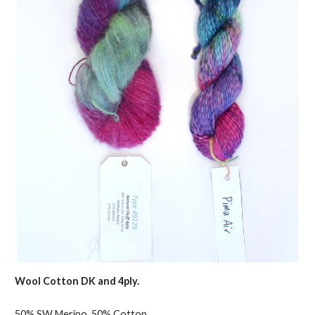
Wool Cotton DK and 4ply.
50% SW Merino, 50% Cotton