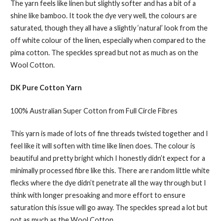
The yarn feels like linen but slightly softer and has a bit of a
shine like bamboo. It took the dye very well, the colours are
saturated, though they all have a slightly ‘natural’ look from the
off white colour of the linen, especially when compared to the
pima cotton. The speckles spread but not as much as on the
Wool Cotton.
DK Pure Cotton Yarn
100% Australian Super Cotton from Full Circle Fibres
This yarn is made of lots of fine threads twisted together and I
feel like it will soften with time like linen does. The colour is
beautiful and pretty bright which I honestly didn’t expect for a
minimally processed fibre like this. There are random little white
flecks where the dye didn’t penetrate all the way through but I
think with longer presoaking and more effort to ensure
saturation this issue will go away. The speckles spread a lot but
not as much as the Wool Cotton.