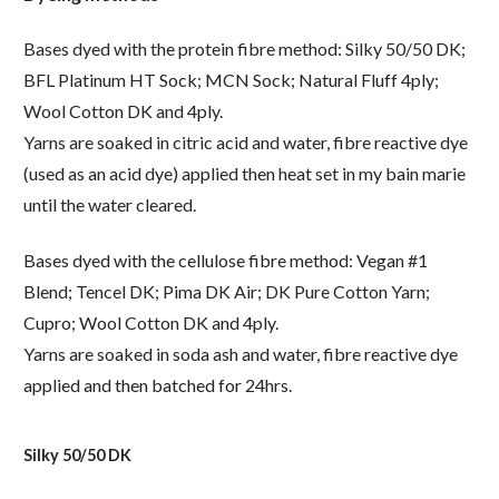
Bases dyed with the protein fibre method: Silky 50/50 DK;
BFL Platinum HT Sock; MCN Sock; Natural Fluff 4ply;
Wool Cotton DK and 4ply.
Yarns are soaked in citric acid and water, fibre reactive dye
(used as an acid dye) applied then heat set in my bain marie
until the water cleared.
Bases dyed with the cellulose fibre method: Vegan #1
Blend; Tencel DK; Pima DK Air; DK Pure Cotton Yarn;
Cupro; Wool Cotton DK and 4ply.
Yarns are soaked in soda ash and water, fibre reactive dye
applied and then batched for 24hrs.
Silky 50/50 DK