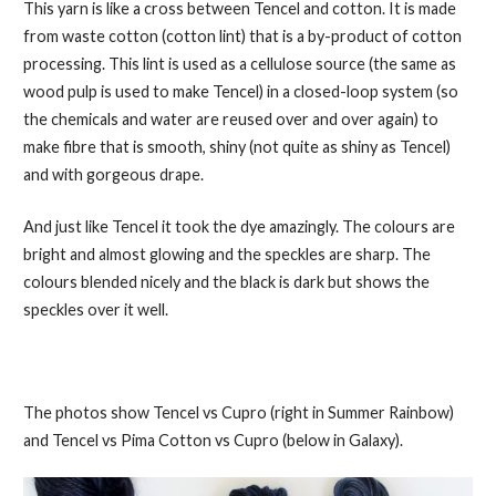
This yarn is like a cross between Tencel and cotton. It is made
from waste cotton (cotton lint) that is a by-product of cotton
processing. This lint is used as a cellulose source (the same as
wood pulp is used to make Tencel) in a closed-loop system (so
the chemicals and water are reused over and over again) to
make fibre that is smooth, shiny (not quite as shiny as Tencel)
and with gorgeous drape.
And just like Tencel it took the dye amazingly. The colours are
bright and almost glowing and the speckles are sharp. The
colours blended nicely and the black is dark but shows the
speckles over it well.
The photos show Tencel vs Cupro (right in Summer Rainbow)
and Tencel vs Pima Cotton vs Cupro (below in Galaxy).