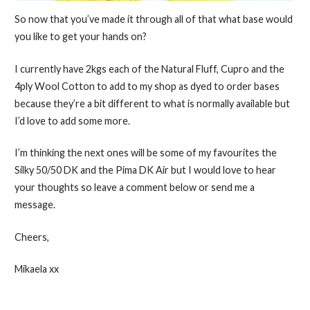
So now that you’ve made it through all of that what base would
you like to get your hands on?
I currently have 2kgs each of the Natural Fluff, Cupro and the
4ply Wool Cotton to add to my shop as dyed to order bases
because they’re a bit different to what is normally available but
I’d love to add some more.
I’m thinking the next ones will be some of my favourites the
Silky 50/50 DK and the Pima DK Air but I would love to hear
your thoughts so leave a comment below or send me a
message.
Cheers,
Mikaela xx