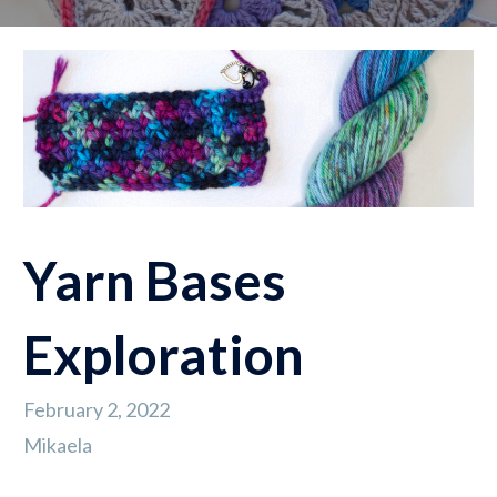
Yarn Bases
Exploration
February 2, 2022
Mikaela