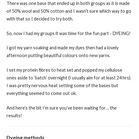
There was one base that ended up in both groups as it is made
of 50% wool and 50% cotton and I wasn’t sure which way to go
with that so I decided to try both.
So, now I had my groups it was time for the fun part - DYEING!
I got my yarn soaking and made my dyes then had a lovely
afternoon putting beautiful colours onto new yarns.
I set my protein fibres to heat set and popped my cellulose
ones aside to ‘batch’ overnight (I usually aim for at least 24 hrs).
I was pretty nervous heat setting some of the bases but
everything seemed to come out ok.
And here’s the bit I’m sure you’ve been waiting for… the
results!
Dyeing methods