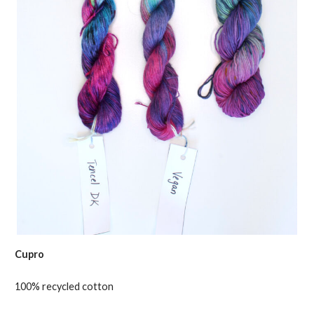
Cupro
100% recycled cotton