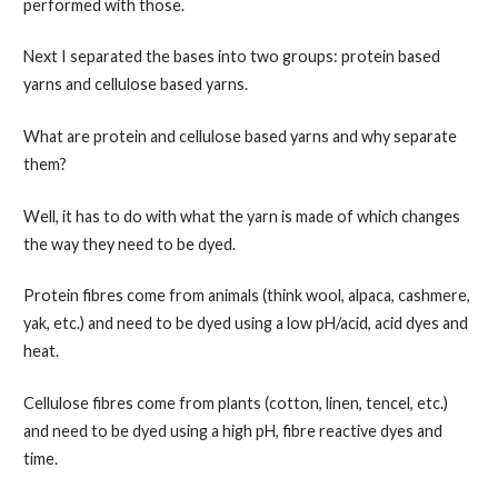
performed with those.
Next I separated the bases into two groups: protein based
yarns and cellulose based yarns.
What are protein and cellulose based yarns and why separate
them?
Well, it has to do with what the yarn is made of which changes
the way they need to be dyed.
Protein fibres come from animals (think wool, alpaca, cashmere,
yak, etc.) and need to be dyed using a low pH/acid, acid dyes and
heat.
Cellulose fibres come from plants (cotton, linen, tencel, etc.)
and need to be dyed using a high pH, fibre reactive dyes and
time.