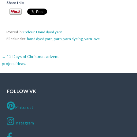
Share this:
Posted in:
Colour
,
Hand dyed yarn
Filed under:
hand dyed yarn
,
yarn
,
yarn dyeing
,
yarn love
Post
← 12 Days of Christmas advent
project ideas.
navigation
FOLLOW VK
Pinterest
Instagram