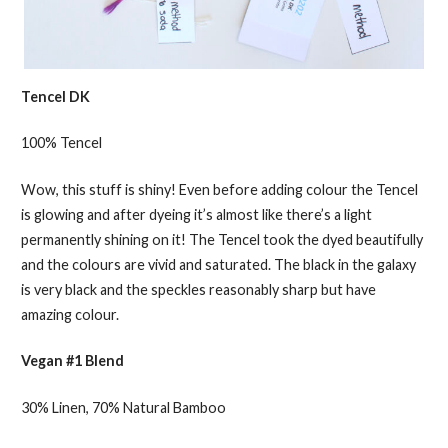
Tencel DK
100% Tencel
Wow, this stuff is shiny! Even before adding colour the Tencel
is glowing and after dyeing it’s almost like there’s a light
permanently shining on it! The Tencel took the dyed beautifully
and the colours are vivid and saturated. The black in the galaxy
is very black and the speckles reasonably sharp but have
amazing colour.
Vegan #1 Blend
30% Linen, 70% Natural Bamboo